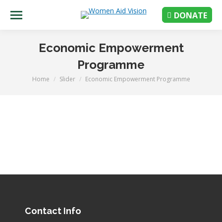
DONATE
Economic Empowerment
Programme
Home
Slider
Economic Empowerment Programme
You are here:
Contact Info