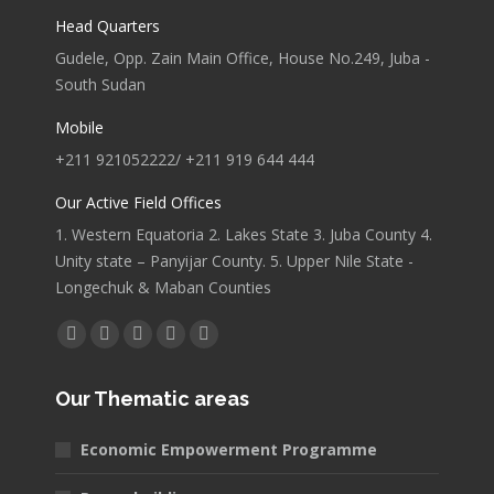
Head Quarters
Gudele, Opp. Zain Main Office, House No.249, Juba -
South Sudan
Mobile
+211 921052222/ +211 919 644 444
Our Active Field Offices
1. Western Equatoria 2. Lakes State 3. Juba County 4.
Unity state – Panyijar County. 5. Upper Nile State -
Longechuk & Maban Counties
Find us on:
Facebook
X
YouTube
Linkedin
Pinterest
page
page
page
page
page
Our Thematic areas
opens
opens
opens
opens
opens
in
in
in
in
in
Economic Empowerment Programme
new
new
new
new
new
window
window
window
window
window