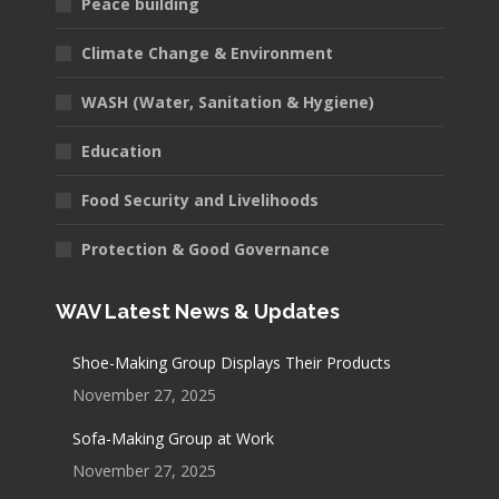
Peace building
Climate Change & Environment
WASH (Water, Sanitation & Hygiene)
Education
Food Security and Livelihoods
Protection & Good Governance
WAV Latest News & Updates
Shoe-Making Group Displays Their Products
November 27, 2025
Sofa-Making Group at Work
November 27, 2025