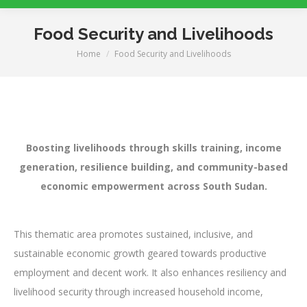
Food Security and Livelihoods
Home
Food Security and Livelihoods
You are here:
Boosting livelihoods through skills training, income
generation, resilience building, and community-based
economic empowerment across South Sudan.
This thematic area promotes sustained, inclusive, and
sustainable economic growth geared towards productive
employment and decent work. It also enhances resiliency and
livelihood security through increased household income,