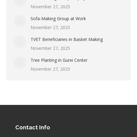
November 27, 2025
Sofa-Making Group at Work
November 27, 2025
TVET Beneficiaries in Basket Making
November 27, 2025
Tree Planting in Gurei Center
November 27, 2025
Contact Info