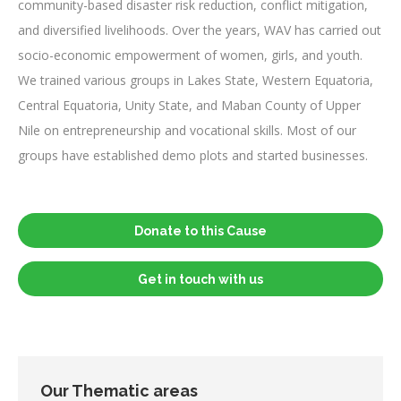
community-based disaster risk reduction, conflict mitigation,
and diversified livelihoods. Over the years, WAV has carried out
socio-economic empowerment of women, girls, and youth.
We trained various groups in Lakes State, Western Equatoria,
Central Equatoria, Unity State, and Maban County of Upper
Nile on entrepreneurship and vocational skills. Most of our
groups have established demo plots and started businesses.
Donate to this Cause
Get in touch with us
Our Thematic areas