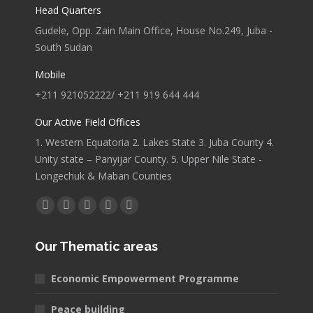
Head Quarters
Gudele, Opp. Zain Main Office, House No.249, Juba -
South Sudan
Mobile
+211 921052222/ +211 919 644 444
Our Active Field Offices
1. Western Equatoria 2. Lakes State 3. Juba County 4.
Unity state – Panyijar County. 5. Upper Nile State -
Longechuk & Maban Counties
Find us on:
Facebook
X
YouTube
Linkedin
Pinterest
page
page
page
page
page
Our Thematic areas
opens
opens
opens
opens
opens
in
in
in
in
in
Economic Empowerment Programme
new
new
new
new
new
window
window
window
window
window
Peace building