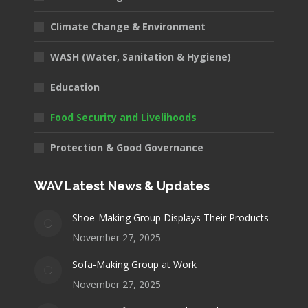
Climate Change & Environment
WASH (Water, Sanitation & Hygiene)
Education
Food Security and Livelihoods
Protection & Good Governance
WAV Latest News & Updates
Shoe-Making Group Displays Their Products
November 27, 2025
Sofa-Making Group at Work
November 27, 2025