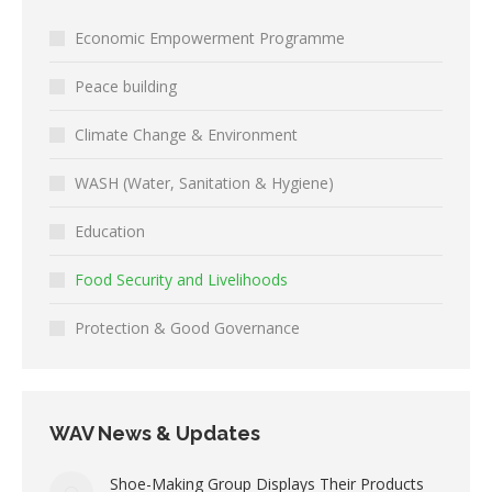
Economic Empowerment Programme
Peace building
Climate Change & Environment
WASH (Water, Sanitation & Hygiene)
Education
Food Security and Livelihoods
Protection & Good Governance
WAV News & Updates
Shoe-Making Group Displays Their Products