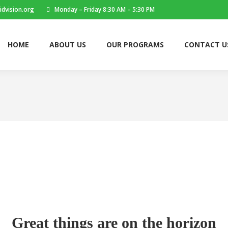
dvision.org
Monday – Friday 8:30 AM – 5:30 PM
HOME
ABOUT US
OUR PROGRAMS
CONTACT U
Great things are on the horizon