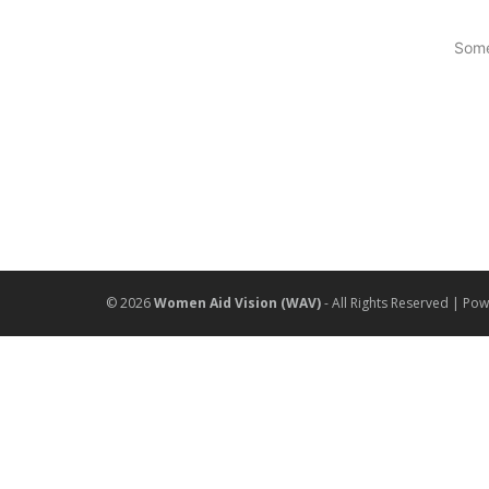
Some
© 2026
Women Aid Vision (WAV)
- All Rights Reserved | Po