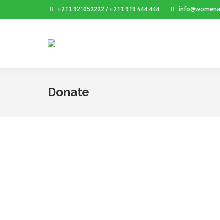
+211 921052222 / +211 919 644 444
info@womenai
Donate