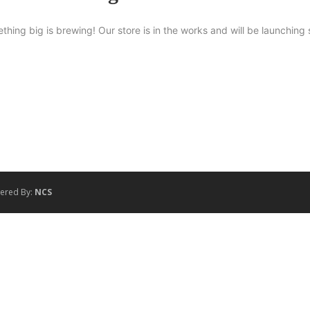
thing big is brewing! Our store is in the works and will be launching 
wered By:
NCS