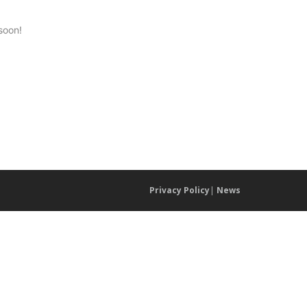
soon!
Privacy Policy
|
News